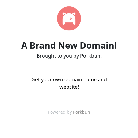
A Brand New Domain!
Brought to you by Porkbun.
Get your own domain name and
website!
Powered by
Porkbun