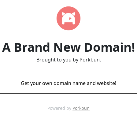
A Brand New Domain!
Brought to you by Porkbun.
Get your own domain name and website!
Powered by
Porkbun