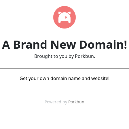
A Brand New Domain!
Brought to you by Porkbun.
Get your own domain name and website!
Powered by
Porkbun