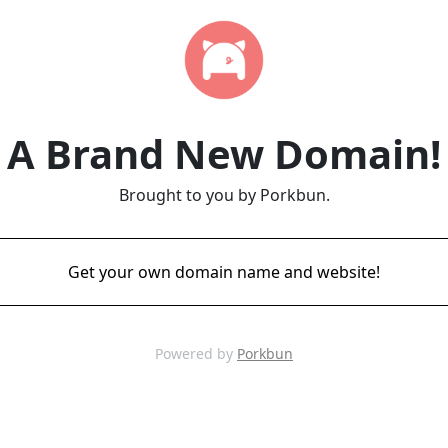
A Brand New Domain!
Brought to you by Porkbun.
Get your own domain name and website!
Powered by
Porkbun