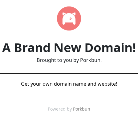
A Brand New Domain!
Brought to you by Porkbun.
Get your own domain name and website!
Powered by
Porkbun