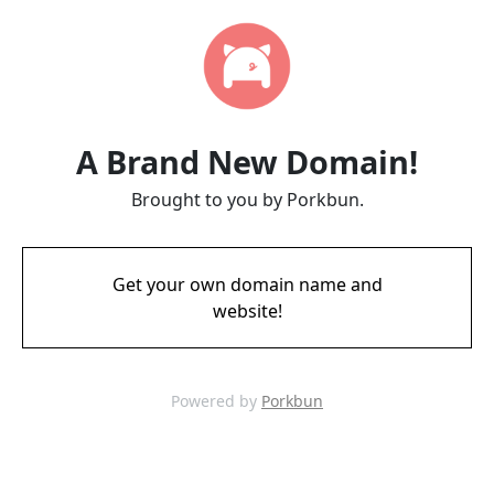
A Brand New Domain!
Brought to you by Porkbun.
Get your own domain name and
website!
Powered by
Porkbun