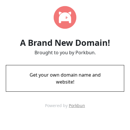
A Brand New Domain!
Brought to you by Porkbun.
Get your own domain name and
website!
Powered by
Porkbun