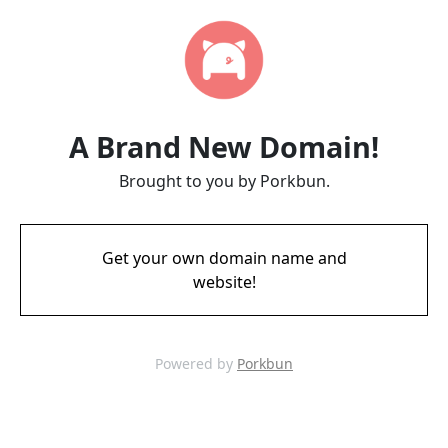
A Brand New Domain!
Brought to you by Porkbun.
Get your own domain name and
website!
Powered by
Porkbun