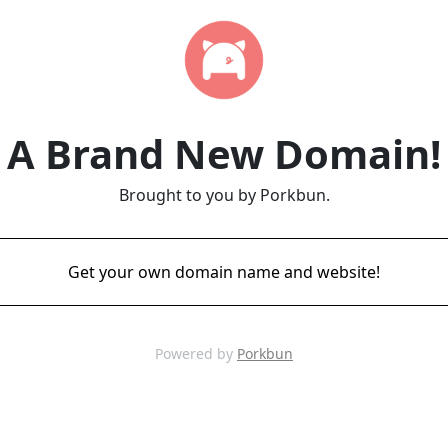
A Brand New Domain!
Brought to you by Porkbun.
Get your own domain name and website!
Powered by
Porkbun