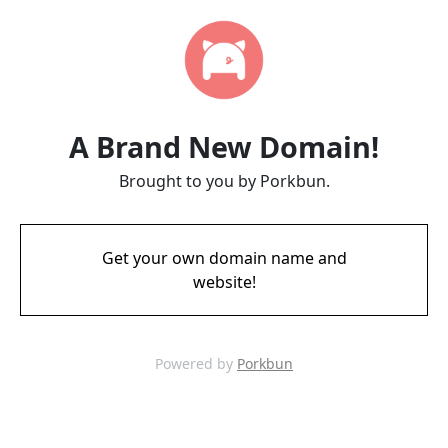
A Brand New Domain!
Brought to you by Porkbun.
Get your own domain name and
website!
Powered by
Porkbun