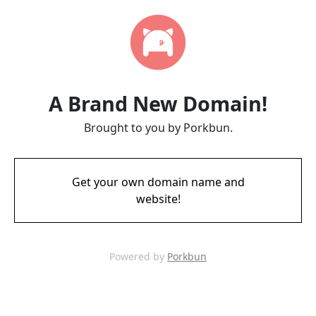
A Brand New Domain!
Brought to you by Porkbun.
Get your own domain name and
website!
Powered by
Porkbun