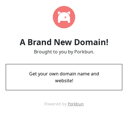
A Brand New Domain!
Brought to you by Porkbun.
Get your own domain name and
website!
Powered by
Porkbun