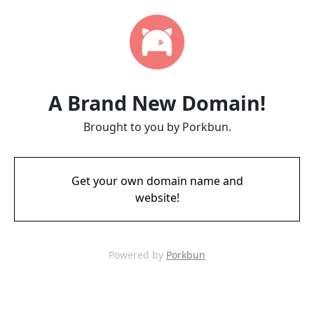
A Brand New Domain!
Brought to you by Porkbun.
Get your own domain name and
website!
Powered by
Porkbun