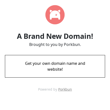
A Brand New Domain!
Brought to you by Porkbun.
Get your own domain name and
website!
Powered by
Porkbun