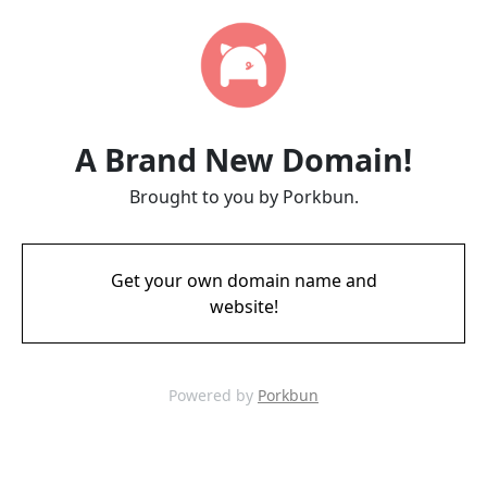
A Brand New Domain!
Brought to you by Porkbun.
Get your own domain name and
website!
Powered by
Porkbun