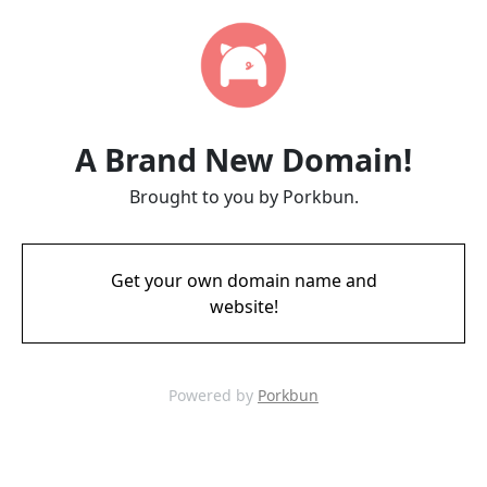
A Brand New Domain!
Brought to you by Porkbun.
Get your own domain name and
website!
Powered by
Porkbun