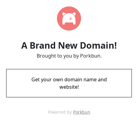
A Brand New Domain!
Brought to you by Porkbun.
Get your own domain name and
website!
Powered by
Porkbun