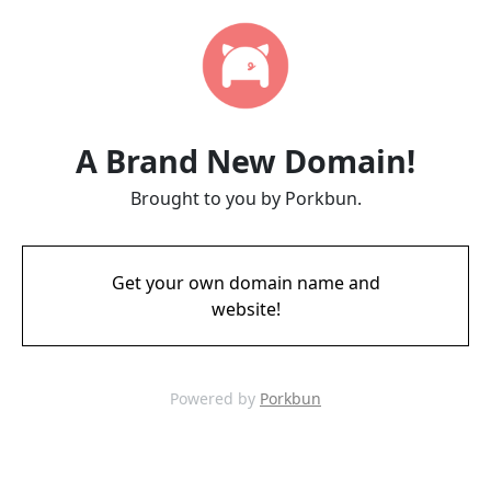
A Brand New Domain!
Brought to you by Porkbun.
Get your own domain name and
website!
Powered by
Porkbun