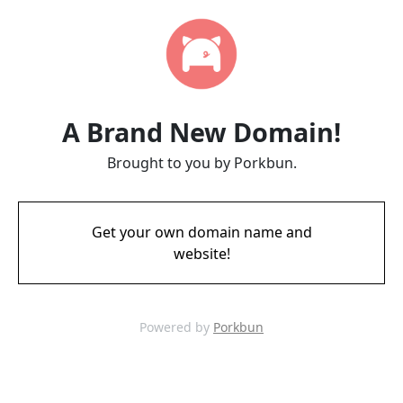
A Brand New Domain!
Brought to you by Porkbun.
Get your own domain name and
website!
Powered by
Porkbun