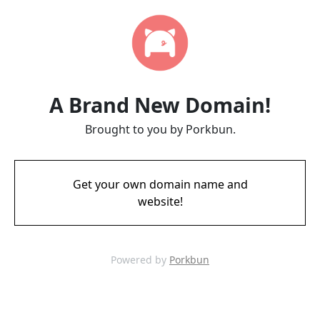
A Brand New Domain!
Brought to you by Porkbun.
Get your own domain name and
website!
Powered by
Porkbun