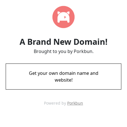
A Brand New Domain!
Brought to you by Porkbun.
Get your own domain name and
website!
Powered by
Porkbun