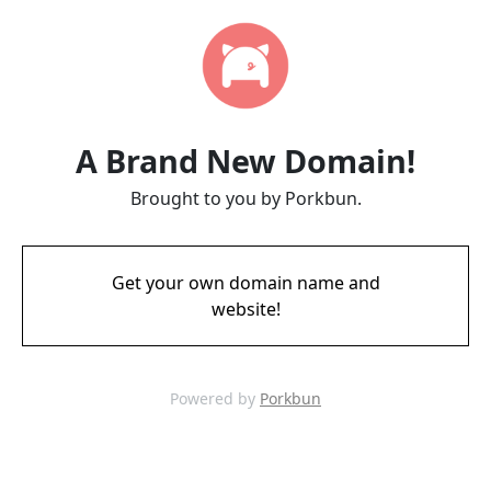
A Brand New Domain!
Brought to you by Porkbun.
Get your own domain name and
website!
Powered by
Porkbun