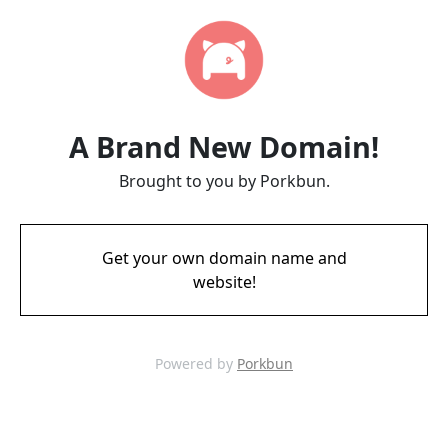
A Brand New Domain!
Brought to you by Porkbun.
Get your own domain name and
website!
Powered by
Porkbun