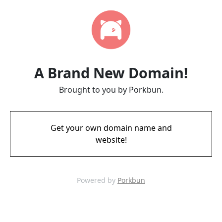
A Brand New Domain!
Brought to you by Porkbun.
Get your own domain name and
website!
Powered by
Porkbun