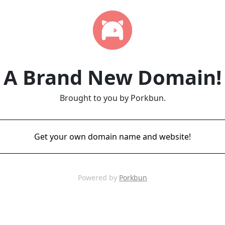
A Brand New Domain!
Brought to you by Porkbun.
Get your own domain name and website!
Powered by
Porkbun