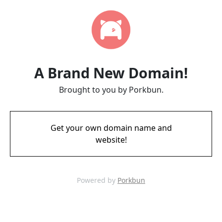
A Brand New Domain!
Brought to you by Porkbun.
Get your own domain name and
website!
Powered by
Porkbun