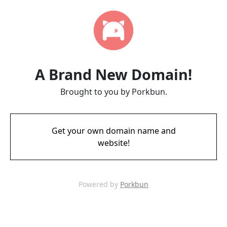
A Brand New Domain!
Brought to you by Porkbun.
Get your own domain name and
website!
Powered by
Porkbun