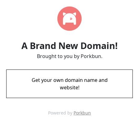
A Brand New Domain!
Brought to you by Porkbun.
Get your own domain name and
website!
Powered by
Porkbun