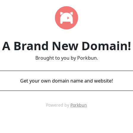
A Brand New Domain!
Brought to you by Porkbun.
Get your own domain name and website!
Powered by
Porkbun