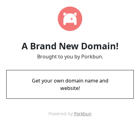
A Brand New Domain!
Brought to you by Porkbun.
Get your own domain name and
website!
Powered by
Porkbun