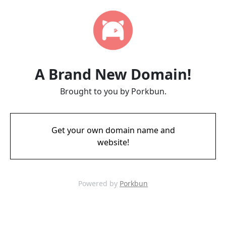
A Brand New Domain!
Brought to you by Porkbun.
Get your own domain name and
website!
Powered by
Porkbun