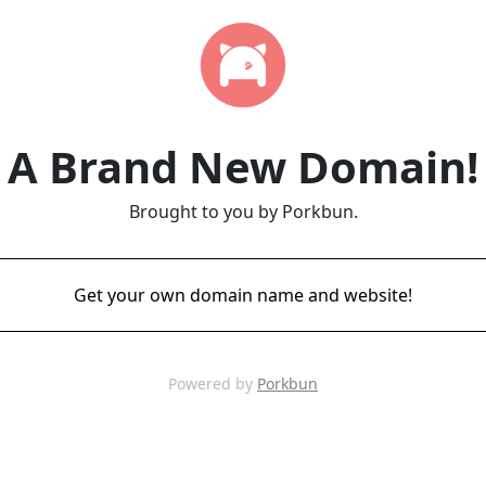
A Brand New Domain!
Brought to you by Porkbun.
Get your own domain name and website!
Powered by
Porkbun