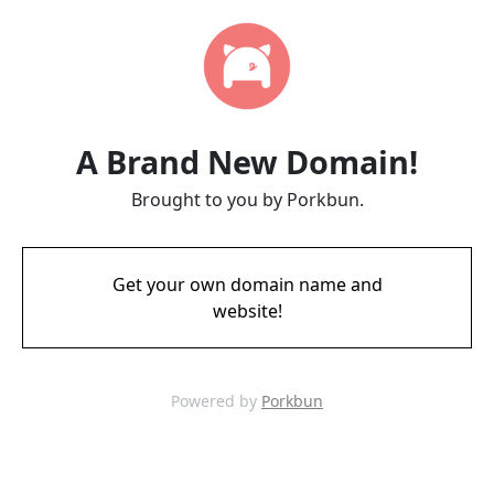
A Brand New Domain!
Brought to you by Porkbun.
Get your own domain name and
website!
Powered by
Porkbun