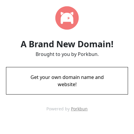
A Brand New Domain!
Brought to you by Porkbun.
Get your own domain name and
website!
Powered by
Porkbun