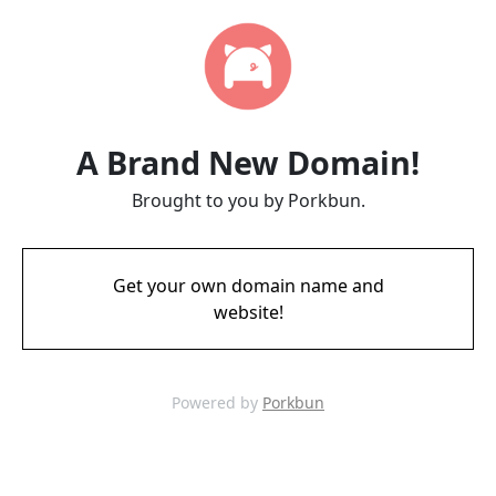
A Brand New Domain!
Brought to you by Porkbun.
Get your own domain name and
website!
Powered by
Porkbun