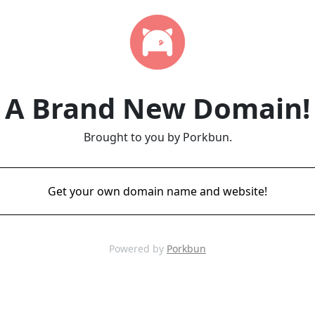
A Brand New Domain!
Brought to you by Porkbun.
Get your own domain name and website!
Powered by
Porkbun