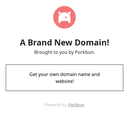
A Brand New Domain!
Brought to you by Porkbun.
Get your own domain name and
website!
Powered by
Porkbun